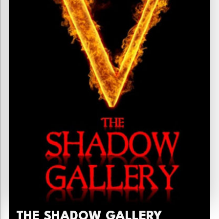
THE SHADOW GALLERY