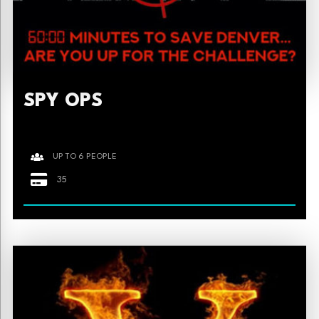
SPY OPS
UP TO 6 PEOPLE
35