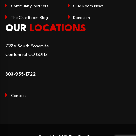
Community Partners
Clue Room News
The Clue Room Blog
Donation
OUR
LOCATIONS
7286 South Yosemite
Centennial CO 80112
303-955-1722
Contact