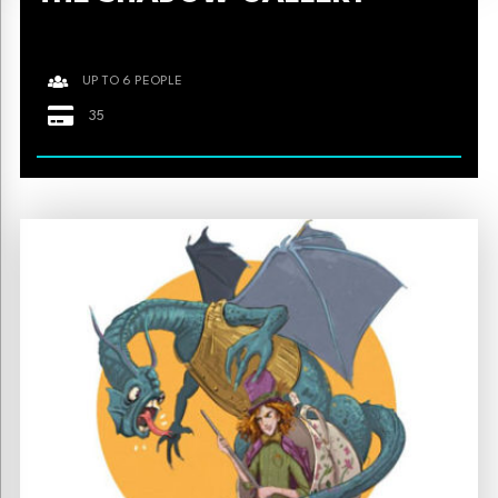
UP TO 6 PEOPLE
35