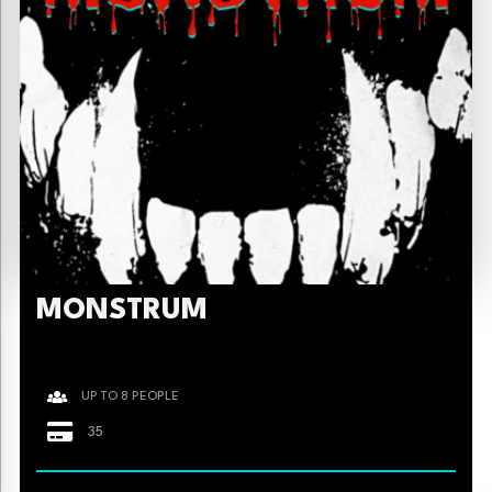
MONSTRUM
UP TO 8 PEOPLE
35