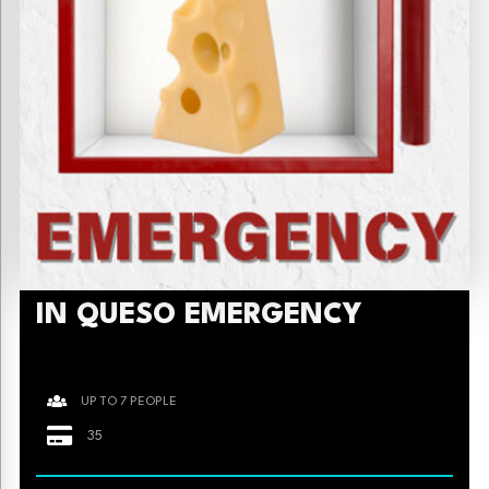
IN QUESO EMERGENCY
UP TO 7 PEOPLE
35