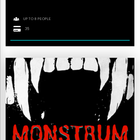
UP TO 8 PEOPLE
35