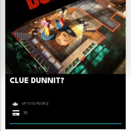
CLUE DUNNIT?
UP TO 12 PEOPLE
35