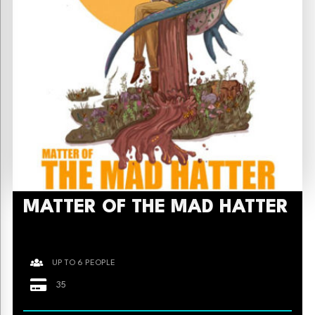
MATTER OF THE MAD HATTER
UP TO 6 PEOPLE
35