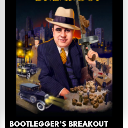
BOOTLEGGER’S BREAKOUT