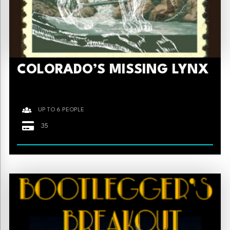
COLORADO’S MISSING LYNX
UP TO 6 PEOPLE
35