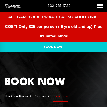
303-955-1722
ALL GAMES ARE PRIVATE! AT NO ADDITIONAL
COST!
Only $35 per person ( 6 yrs old and up) Plus
unlimited hints!
BOOK NOW!
BOOK NOW
The Clue Room
Games
book now