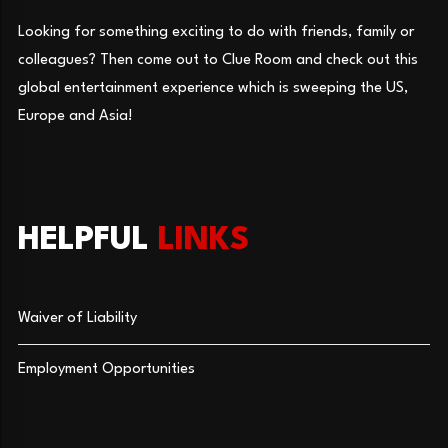
Looking for something exciting to do with friends, family or
colleagues? Then come out to Clue Room and check out this
global entertainment experience which is sweeping the US,
Europe and Asia!
HELPFUL
LINKS
Waiver of Liability
Employment Opportunities