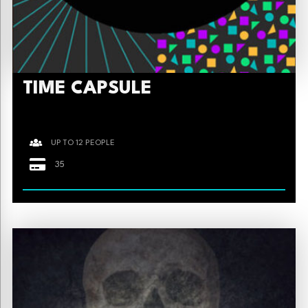
TIME CAPSULE
UP TO 12 PEOPLE
35