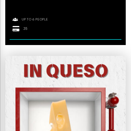
UP TO 6 PEOPLE
35