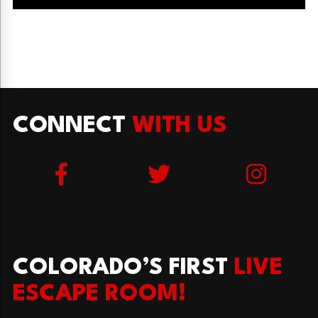
CONNECT
WITH US
COLORADO’S FIRST
LIVE
ESCAPE ROOM!