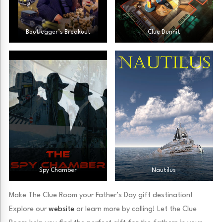
Bootlegger’s Breakout
Clue Dunnit
Spy Chamber
Nautilus
Make The Clue Room your Father’s Day gift destination!
Explore our
website
or learn more by calling! Let the Clue