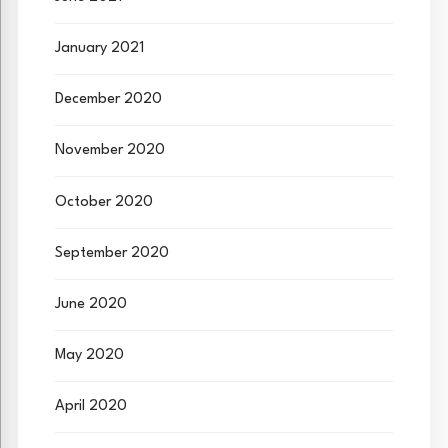
January 2021
December 2020
November 2020
October 2020
September 2020
June 2020
May 2020
April 2020