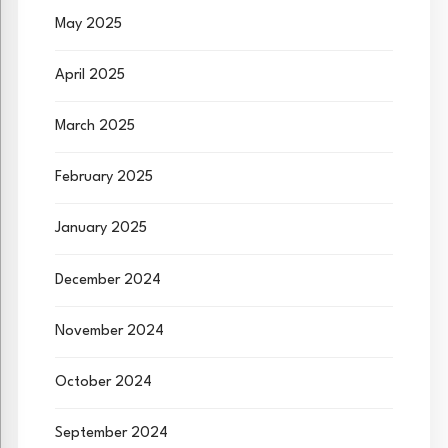
May 2025
April 2025
March 2025
February 2025
January 2025
December 2024
November 2024
October 2024
September 2024