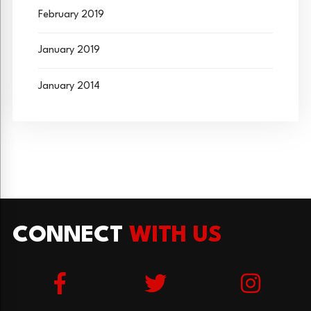
February 2019
January 2019
January 2014
CONNECT
WITH US