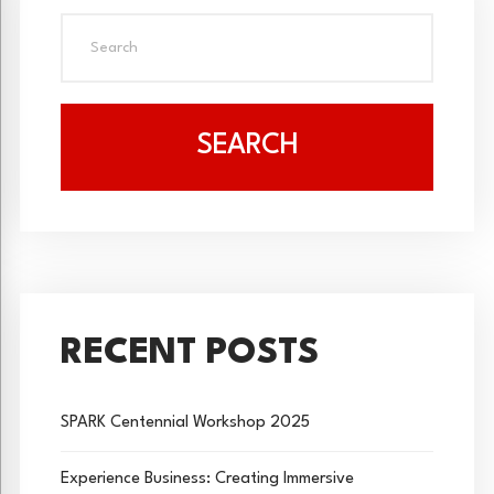
SEARCH
RECENT POSTS
SPARK Centennial Workshop 2025
Experience Business: Creating Immersive