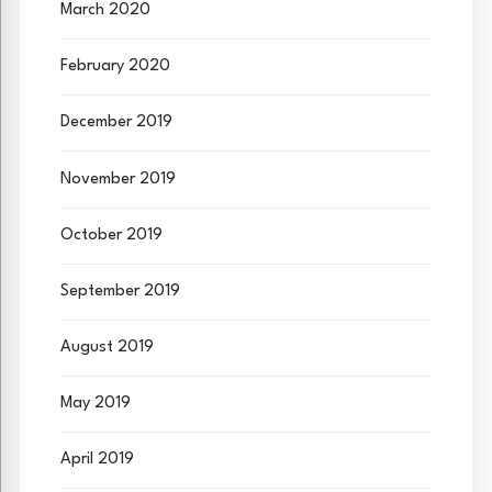
March 2020
February 2020
December 2019
November 2019
October 2019
September 2019
August 2019
May 2019
April 2019