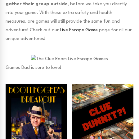
gather their group outside
, before we take you directly
into your game. With these extra safety and health
measures, are games will still provide the same fun and
adventure! Check out our
Live Escape Game
page for all our
unique adventures!
Games Dad is sure to love!