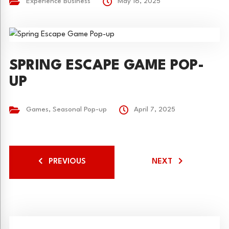
Experience Business
May 16, 2025
SPRING ESCAPE GAME POP-
UP
Games
,
Seasonal Pop-up
April 7, 2025
PREVIOUS
NEXT