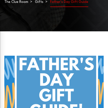
The Clue Room
Gifts
Father’s Day Gift Guide