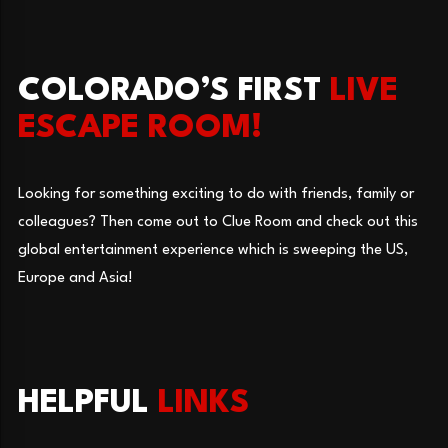
COLORADO’S FIRST
LIVE
ESCAPE ROOM!
Looking for something exciting to do with friends, family or
colleagues? Then come out to Clue Room and check out this
global entertainment experience which is sweeping the US,
Europe and Asia!
HELPFUL
LINKS