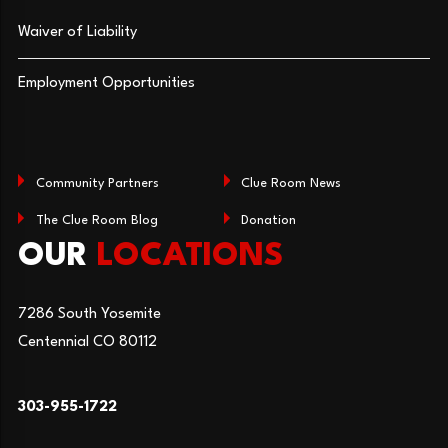
Waiver of Liability
Employment Opportunities
Community Partners
Clue Room News
The Clue Room Blog
Donation
OUR
LOCATIONS
7286 South Yosemite
Centennial CO 80112
303-955-1722