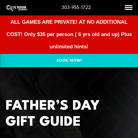
303-955-1722
ALL GAMES ARE PRIVATE! AT NO ADDITIONAL
COST!
Only $35 per person ( 6 yrs old and up) Plus
unlimited hints!
BOOK NOW!
FATHER’S DAY
GIFT GUIDE