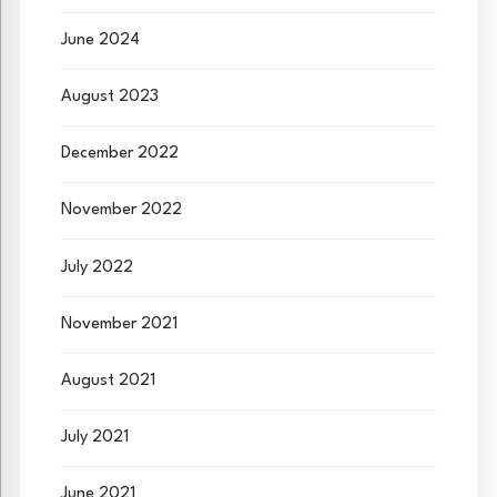
June 2024
August 2023
December 2022
November 2022
July 2022
November 2021
August 2021
July 2021
June 2021