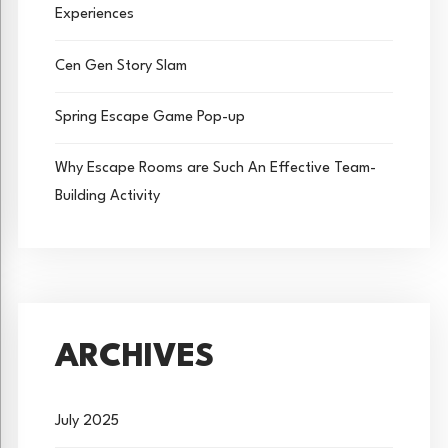
Experiences
Cen Gen Story Slam
Spring Escape Game Pop-up
Why Escape Rooms are Such An Effective Team-
Building Activity
ARCHIVES
July 2025