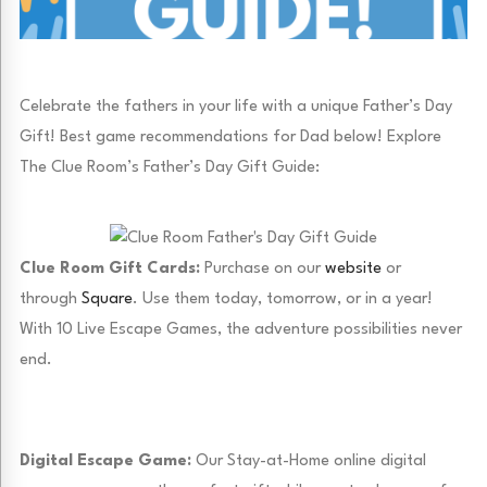
Celebrate the fathers in your life with a unique Father’s Day
Gift! Best game recommendations for Dad below! Explore
The Clue Room’s Father’s Day Gift Guide:
Clue Room Gift Cards:
Purchase on our
website
or
through
Square
. Use them today, tomorrow, or in a year!
With 10 Live Escape Games, the adventure possibilities never
end.
Digital Escape Game:
Our Stay-at-Home online digital