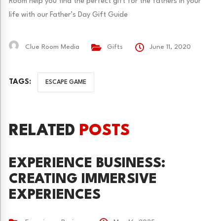
Room help you find the perfect gift for the fathers in your
life with our Father’s Day Gift Guide
Clue Room Media
Gifts
June 11, 2020
TAGS:
ESCAPE GAME
RELATED
POSTS
EXPERIENCE BUSINESS:
CREATING IMMERSIVE
EXPERIENCES