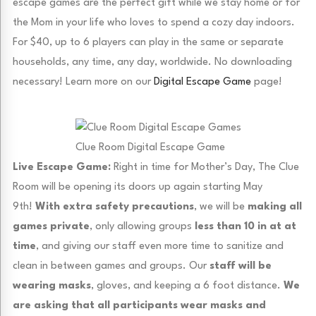
escape games are the perfect gift while we stay home or for
the Mom in your life who loves to spend a cozy day indoors.
For $40, up to 6 players can play in the same or separate
households, any time, any day, worldwide. No downloading
necessary! Learn more on our
Digital Escape Game
page!
Clue Room Digital Escape Game
Live Escape Game:
Right in time for Mother’s Day, The Clue
Room will be opening its doors up again starting May
9th!
With extra safety precautions
, we will be
making all
games private
, only allowing groups
less than 10 in at at
time
, and giving our staff even more time to sanitize and
clean in between games and groups. Our
staff will be
wearing masks
, gloves, and keeping a 6 foot distance.
We
are asking that all participants wear masks and