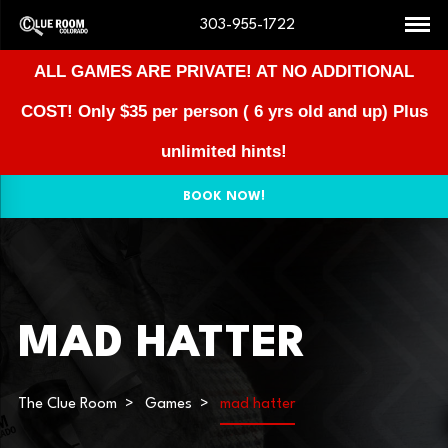
303-955-1722
ALL GAMES ARE PRIVATE! AT NO ADDITIONAL
COST!
Only $35 per person ( 6 yrs old and up) Plus
unlimited hints!
BOOK NOW!
MAD HATTER
The Clue Room
Games
mad hatter