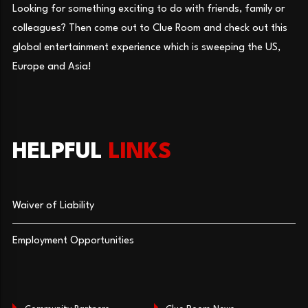
Looking for something exciting to do with friends, family or
colleagues? Then come out to Clue Room and check out this
global entertainment experience which is sweeping the US,
Europe and Asia!
HELPFUL
LINKS
Waiver of Liability
Employment Opportunities