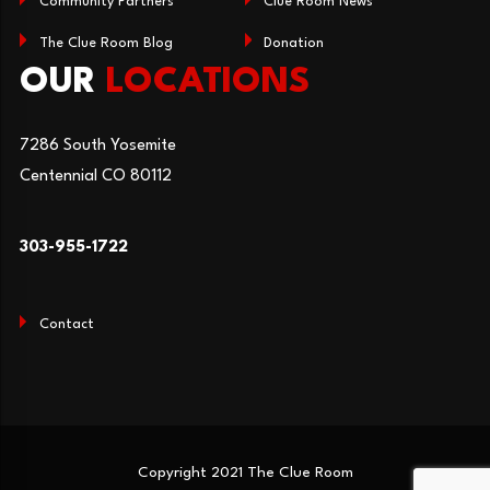
Community Partners
Clue Room News
The Clue Room Blog
Donation
OUR
LOCATIONS
7286 South Yosemite
Centennial CO 80112
303-955-1722
Contact
Copyright 2021 The Clue Room