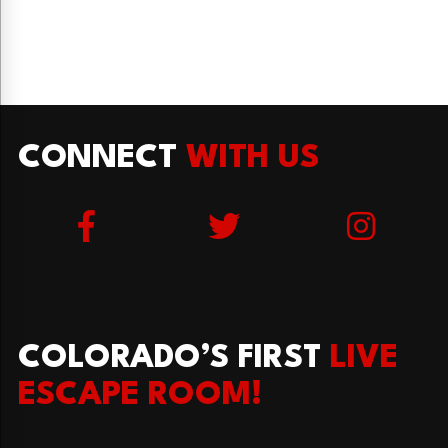
CONNECT
WITH US
COLORADO’S FIRST
LIVE
ESCAPE ROOM!