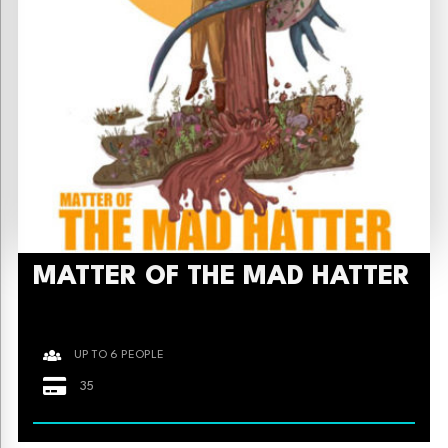
MATTER OF THE MAD HATTER
UP TO 6 PEOPLE
35