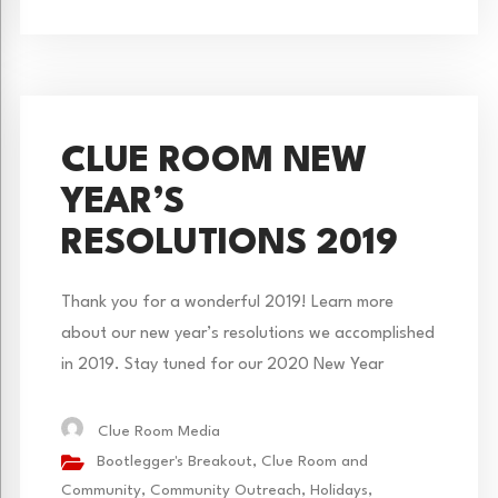
CLUE ROOM NEW
YEAR’S
RESOLUTIONS 2019
Thank you for a wonderful 2019! Learn more
about our new year’s resolutions we accomplished
in 2019. Stay tuned for our 2020 New Year
resolutions! What a great year it’s been! We had
many resolutions we wanted to accomplish, but
Clue Room Media
below are our biggest new year’s resolutions we
Bootlegger's Breakout
,
Clue Room and
completed. We launched our newest game,
Community
,
Community Outreach
,
Holidays
,