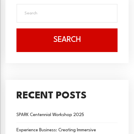
SEARCH
RECENT POSTS
SPARK Centennial Workshop 2025
Experience Business: Creating Immersive