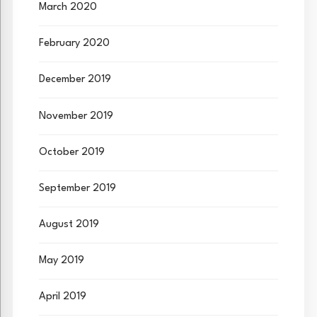
March 2020
February 2020
December 2019
November 2019
October 2019
September 2019
August 2019
May 2019
April 2019