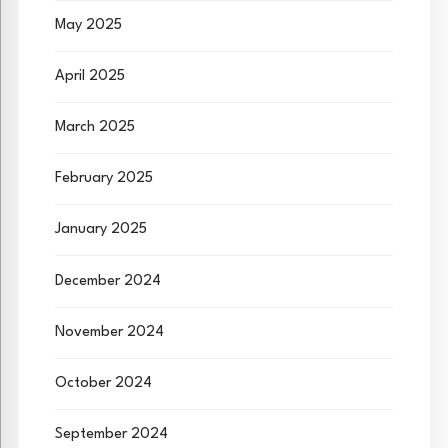
May 2025
April 2025
March 2025
February 2025
January 2025
December 2024
November 2024
October 2024
September 2024