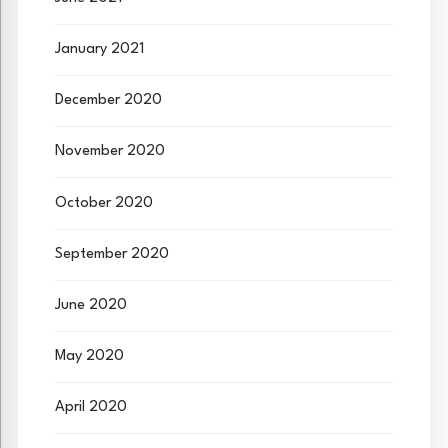
January 2021
December 2020
November 2020
October 2020
September 2020
June 2020
May 2020
April 2020