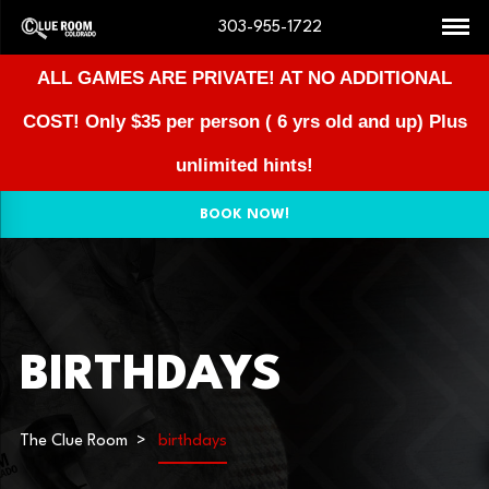
303-955-1722
ALL GAMES ARE PRIVATE! AT NO ADDITIONAL
COST!
Only $35 per person ( 6 yrs old and up) Plus
unlimited hints!
BOOK NOW!
BIRTHDAYS
The Clue Room
birthdays