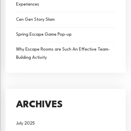
Experiences
Cen Gen Story Slam
Spring Escape Game Pop-up
Why Escape Rooms are Such An Effective Team-
Building Activity
ARCHIVES
July 2025