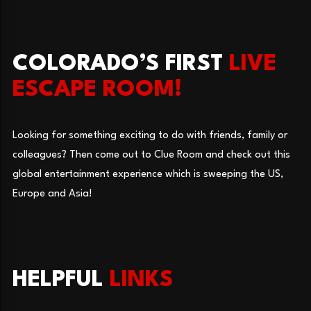
COLORADO’S FIRST
LIVE
ESCAPE ROOM!
Looking for something exciting to do with friends, family or
colleagues? Then come out to Clue Room and check out this
global entertainment experience which is sweeping the US,
Europe and Asia!
HELPFUL
LINKS