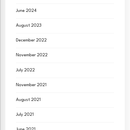
June 2024
August 2023
December 2022
November 2022
July 2022
November 2021
August 2021
July 2021
June 2021