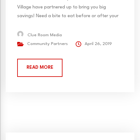
Village have partnered up to bring you big
savings! Need a bite to eat before or after your
Clue Room game? Bring in your Parry’s Pizza
Greenwood Village receipt and receive 10% off
Clue Room Media
each participant! Not valid with other offers.
Community Partners
April 26, 2019
Parry’s Pizza also delivers to Resolute Brewing (our
neighbors)...
READ MORE