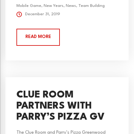
Bootlegger’s...
Mobile Game
,
New Years
,
News
,
Team Building
December 31, 2019
READ MORE
CLUE ROOM
PARTNERS WITH
PARRY’S PIZZA GV
The Clue Room and Parry’s Pizza Greenwood