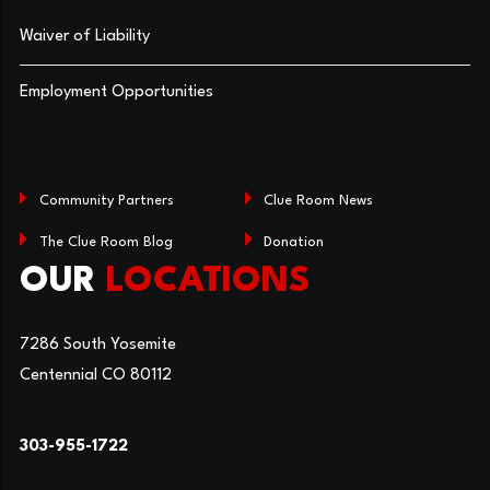
Waiver of Liability
Employment Opportunities
Community Partners
Clue Room News
The Clue Room Blog
Donation
OUR
LOCATIONS
7286 South Yosemite
Centennial CO 80112
303-955-1722