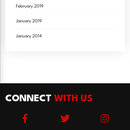
February 2019
January 2019
January 2014
CONNECT
WITH US