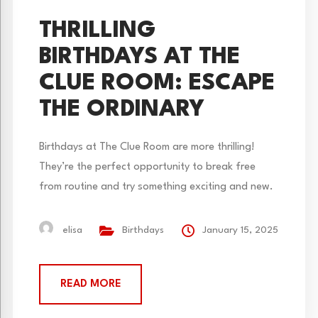
THRILLING
BIRTHDAYS AT THE
CLUE ROOM: ESCAPE
THE ORDINARY
Birthdays at The Clue Room are more thrilling!
They’re the perfect opportunity to break free
from routine and try something exciting and new.
While cake, presents, and a traditional gathering
with friends are fun, escape rooms can make your
elisa
Birthdays
January 15, 2025
day an unforgettable bash. 1. An Exciting
Immersive Adventure Our escape rooms aren’t just
READ MORE
events—they’re experiences....