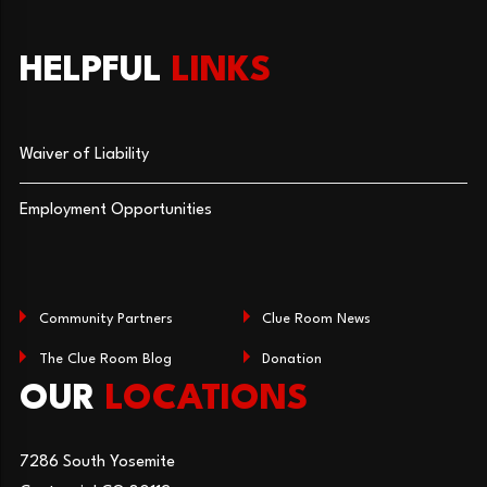
HELPFUL
LINKS
Waiver of Liability
Employment Opportunities
Community Partners
Clue Room News
The Clue Room Blog
Donation
OUR
LOCATIONS
7286 South Yosemite