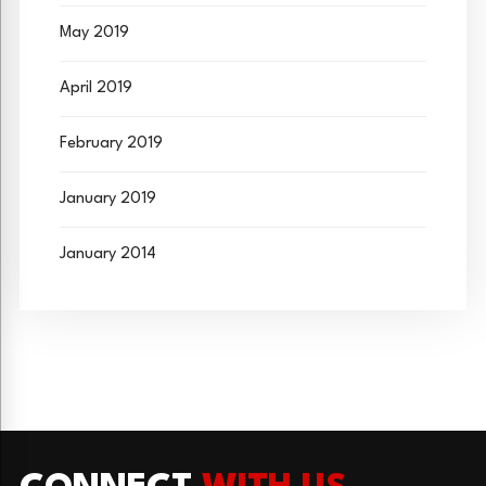
May 2019
April 2019
February 2019
January 2019
January 2014