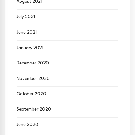
August 2021
July 2021
June 2021
January 2021
December 2020
November 2020
October 2020
September 2020
June 2020