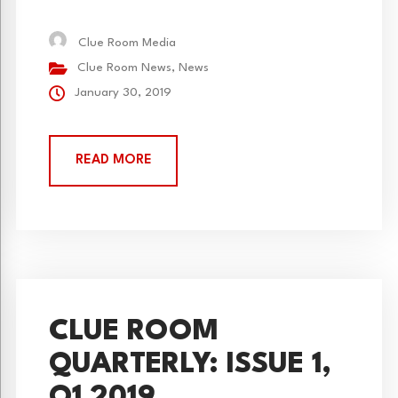
kind escape game adventures starting Saturday,
February 2, 2019.
Clue Room Media
Clue Room News
,
News
January 30, 2019
READ MORE
CLUE ROOM
QUARTERLY: ISSUE 1,