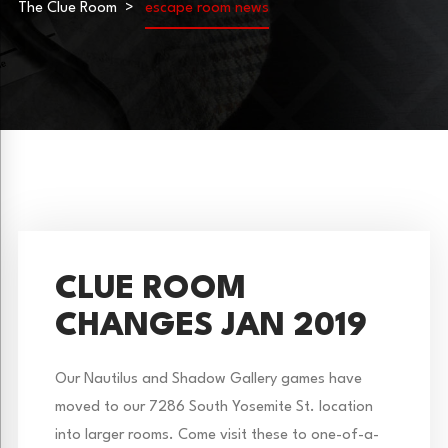
The Clue Room
escape room news
CLUE ROOM
CHANGES JAN 2019
Our Nautilus and Shadow Gallery games have
moved to our 7286 South Yosemite St. location
into larger rooms. Come visit these to one-of-a-