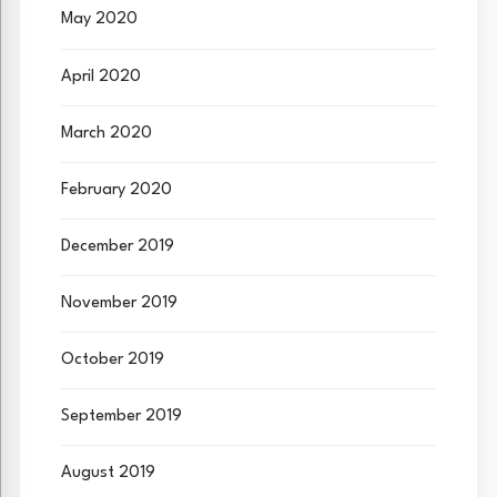
May 2020
April 2020
March 2020
February 2020
December 2019
November 2019
October 2019
September 2019
August 2019