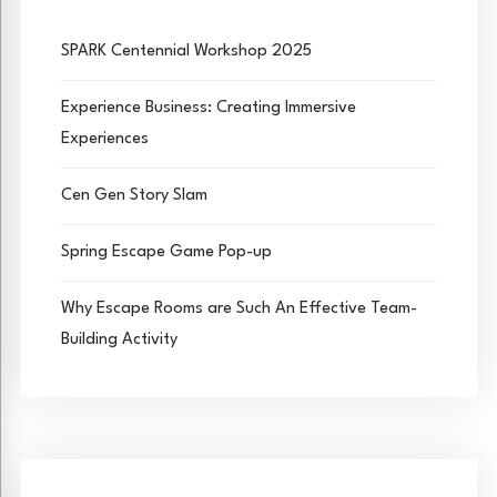
SPARK Centennial Workshop 2025
Experience Business: Creating Immersive
Experiences
Cen Gen Story Slam
Spring Escape Game Pop-up
Why Escape Rooms are Such An Effective Team-
Building Activity