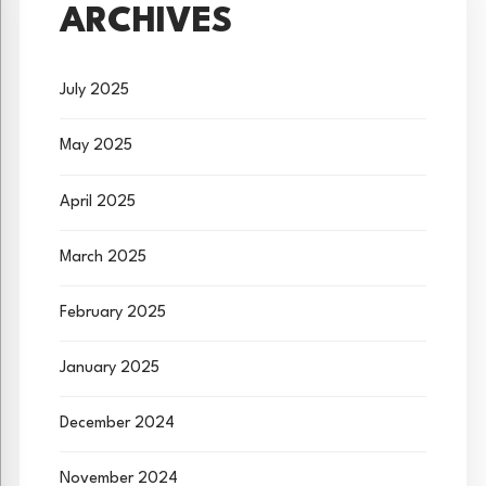
ARCHIVES
July 2025
May 2025
April 2025
March 2025
February 2025
January 2025
December 2024
November 2024