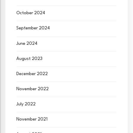
October 2024
September 2024
June 2024
August 2023
December 2022
November 2022
July 2022
November 2021