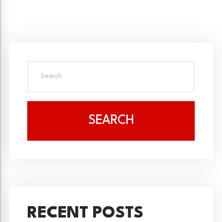
SEARCH
RECENT POSTS