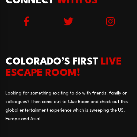
CONNECT
WITH US
COLORADO’S FIRST
LIVE
ESCAPE ROOM!
Looking for something exciting to do with friends, family or
colleagues? Then come out to Clue Room and check out this
global entertainment experience which is sweeping the US,
Europe and Asia!