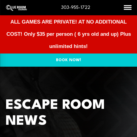
303-955-1722
ALL GAMES ARE PRIVATE! AT NO ADDITIONAL
COST!
Only $35 per person ( 6 yrs old and up) Plus
unlimited hints!
BOOK NOW!
ESCAPE ROOM
NEWS