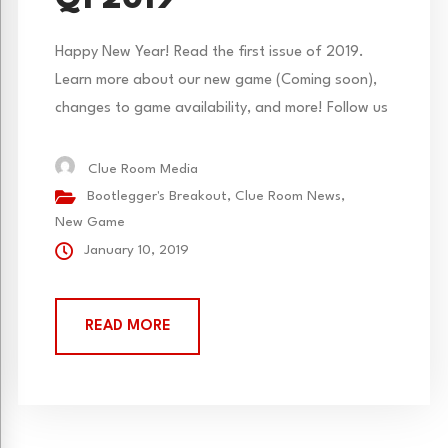
Q1 2019
Happy New Year! Read the first issue of 2019.
Learn more about our new game (Coming soon),
changes to game availability, and more! Follow us
on Facebook and Instagram to get more daily
updates.
Clue Room Media
Bootlegger's Breakout
,
Clue Room News
,
New Game
January 10, 2019
READ MORE