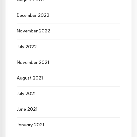
August 2023
December 2022
November 2022
July 2022
November 2021
August 2021
July 2021
June 2021
January 2021