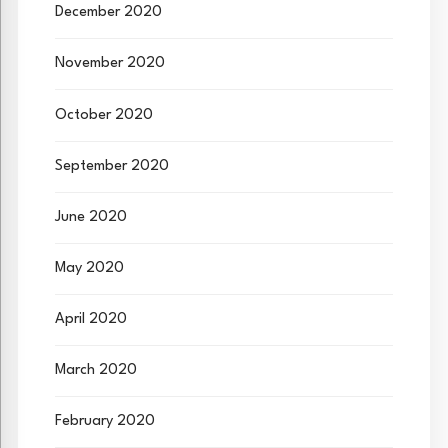
December 2020
November 2020
October 2020
September 2020
June 2020
May 2020
April 2020
March 2020
February 2020