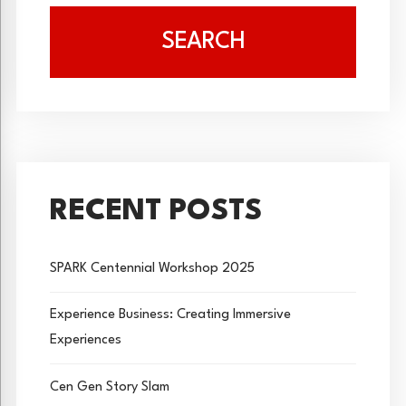
SEARCH
RECENT POSTS
SPARK Centennial Workshop 2025
Experience Business: Creating Immersive
Experiences
Cen Gen Story Slam