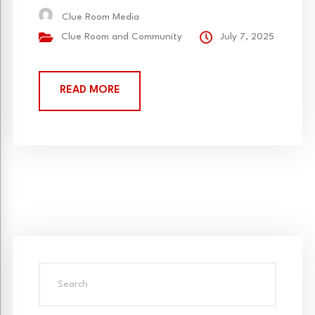
this year we are collaborating with fellow 2025
Clue Room Media
cohort members on an amazing and unique
Clue Room and Community
July 7, 2025
workshop about taking a moment to gather...
READ MORE