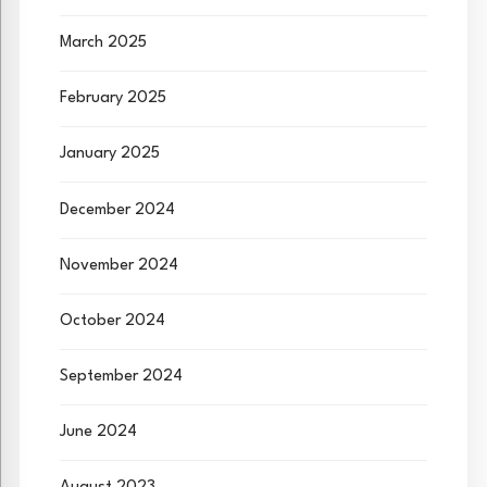
March 2025
February 2025
January 2025
December 2024
November 2024
October 2024
September 2024
June 2024