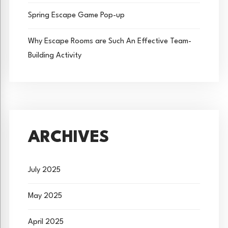
Spring Escape Game Pop-up
Why Escape Rooms are Such An Effective Team-
Building Activity
ARCHIVES
July 2025
May 2025
April 2025