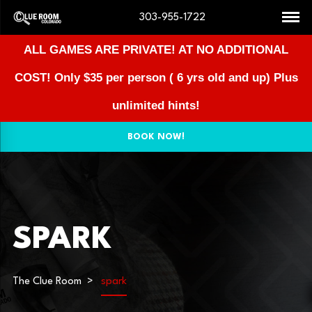
303-955-1722
ALL GAMES ARE PRIVATE! AT NO ADDITIONAL
COST!
Only $35 per person ( 6 yrs old and up) Plus
unlimited hints!
BOOK NOW!
SPARK
The Clue Room
spark