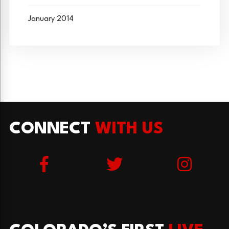
January 2014
CONNECT
WITH US