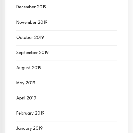
December 2019
November 2019
October 2019
September 2019
August 2019
May 2019
April 2019
February 2019
January 2019