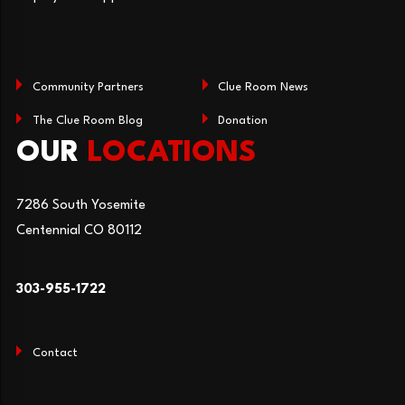
Community Partners
Clue Room News
The Clue Room Blog
Donation
OUR
LOCATIONS
7286 South Yosemite
Centennial CO 80112
303-955-1722
Contact