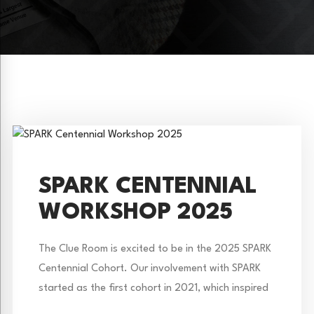
SPARK CENTENNIAL
WORKSHOP 2025
The Clue Room is excited to be in the 2025 SPARK
Centennial Cohort. Our involvement with SPARK
started as the first cohort in 2021, which inspired
the creation of Colorado’s Missing Lynx. However,