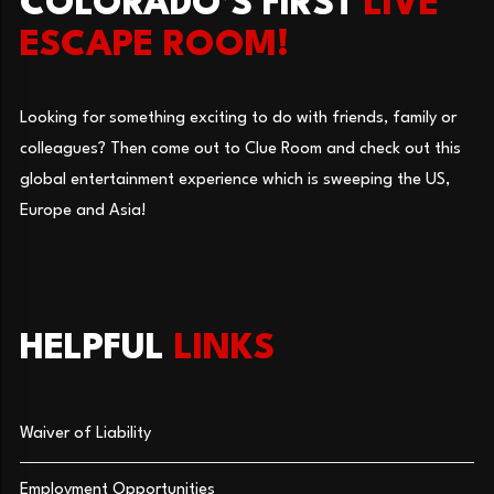
COLORADO’S FIRST
LIVE
ESCAPE ROOM!
Looking for something exciting to do with friends, family or
colleagues? Then come out to Clue Room and check out this
global entertainment experience which is sweeping the US,
Europe and Asia!
HELPFUL
LINKS
Waiver of Liability
Employment Opportunities