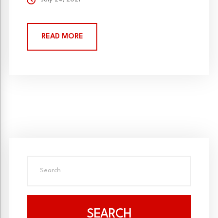
READ MORE
SEARCH