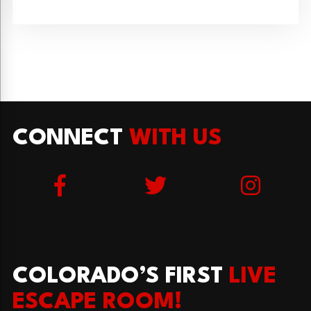
CONNECT
WITH US
COLORADO’S FIRST
LIVE
ESCAPE ROOM!