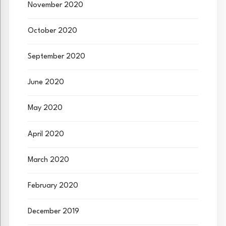
November 2020
October 2020
September 2020
June 2020
May 2020
April 2020
March 2020
February 2020
December 2019