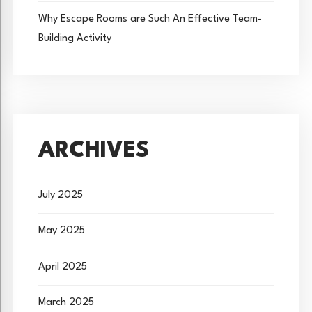
Why Escape Rooms are Such An Effective Team-
Building Activity
ARCHIVES
July 2025
May 2025
April 2025
March 2025