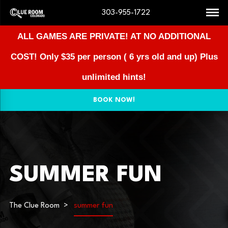
303-955-1722
ALL GAMES ARE PRIVATE! AT NO ADDITIONAL
COST!
Only $35 per person ( 6 yrs old and up) Plus
unlimited hints!
BOOK NOW!
SUMMER FUN
The Clue Room
summer fun