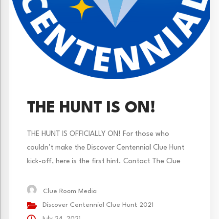
THE HUNT IS ON!
THE HUNT IS OFFICIALLY ON! For those who
couldn’t make the Discover Centennial Clue Hunt
kick-off, here is the first hint. Contact The Clue
Room is you need a hint or check The Clue Room’s
Instagram page. Adventure on!
Clue Room Media
Discover Centennial Clue Hunt 2021
July 24, 2021