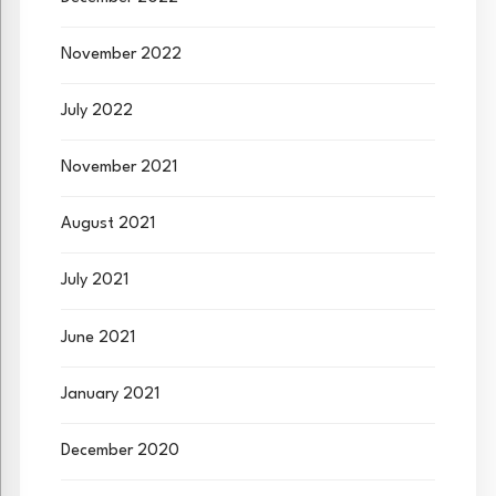
November 2022
July 2022
November 2021
August 2021
July 2021
June 2021
January 2021
December 2020