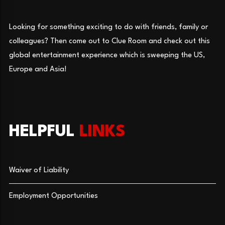
Looking for something exciting to do with friends, family or
colleagues? Then come out to Clue Room and check out this
global entertainment experience which is sweeping the US,
Europe and Asia!
HELPFUL
LINKS
Waiver of Liability
Employment Opportunities