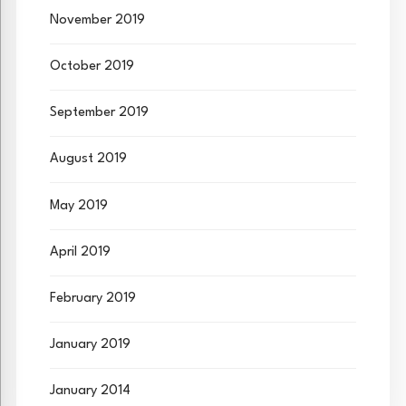
November 2019
October 2019
September 2019
August 2019
May 2019
April 2019
February 2019
January 2019
January 2014