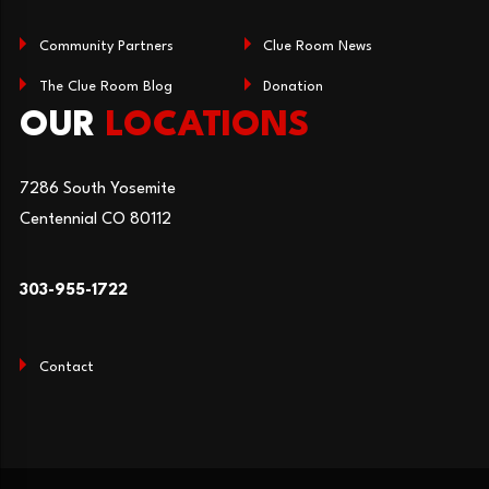
Community Partners
Clue Room News
The Clue Room Blog
Donation
OUR
LOCATIONS
7286 South Yosemite
Centennial CO 80112
303-955-1722
Contact