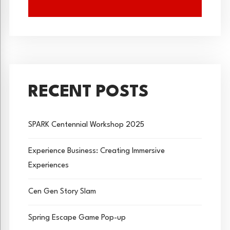
RECENT POSTS
SPARK Centennial Workshop 2025
Experience Business: Creating Immersive
Experiences
Cen Gen Story Slam
Spring Escape Game Pop-up