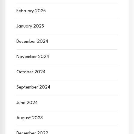
February 2025
January 2025
December 2024
November 2024
October 2024
September 2024
June 2024
August 2023
December 2022